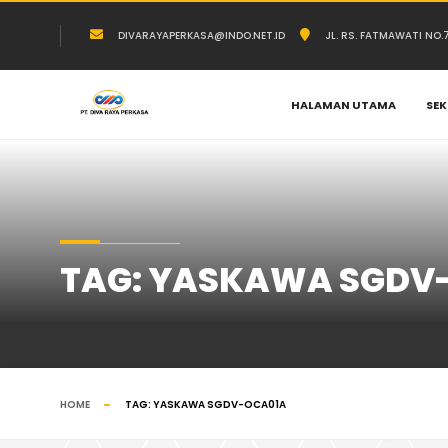
DIVARAYAPERKASA@INDO.NET.ID
JL. RS. FATMAWATI NO
HALAMAN UTAMA
SEK
TAG:
YASKAWA SGDV
HOME
TAG:
YASKAWA SGDV-OCA01A