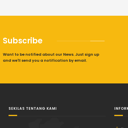
Subscribe
Want to be notified about our News. Just sign up
and we'll send you a notification by email.
SEKILAS TENTANG KAMI
INFOR