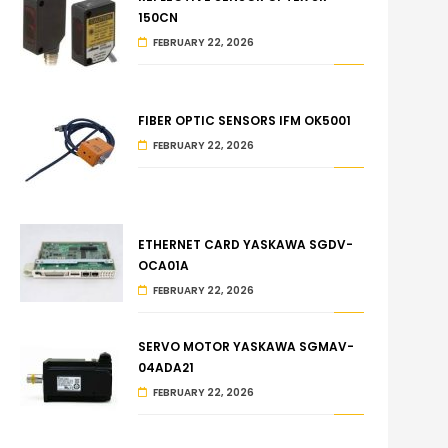
150CN
FEBRUARY 22, 2026
FIBER OPTIC SENSORS IFM OK5001
FEBRUARY 22, 2026
ETHERNET CARD YASKAWA SGDV-
OCA01A
FEBRUARY 22, 2026
SERVO MOTOR YASKAWA SGMAV-
04ADA21
FEBRUARY 22, 2026