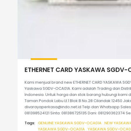
ETHERNET CARD YASKAWA SGDV-
Kami menjual brand new ETHERNET CARD YASKAWA SGDV
Yaskawa SGDV-OCA01A. Kami adalah Trading dan Distribu
Indonesia. Untuk harga dan stok barang hubungi kami di
Taman Pondok Labu Lt.1 Blok B No.28 Cilandak 12450 Jaka
divarayaperkasa@indo.net.id Telp dan Whatsapp Sales k
081398524121 Sinta: 081386725135 Dani: 081290362374 Sep
Tags:
GENUINE YASKAWA SGDV-OCA01A
NEW YASKAWA
YASKAWA SGDV-OCA01A
YASKAWA SGDV-OCA01A