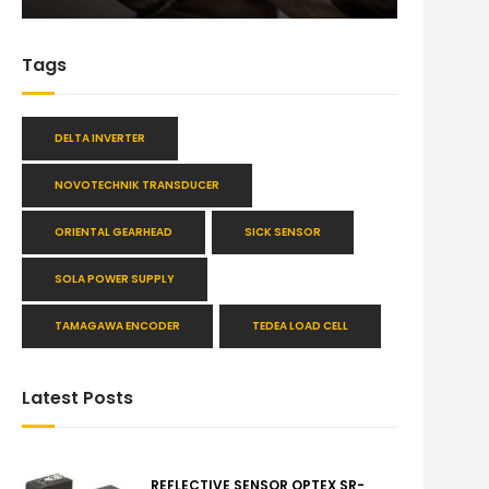
Tags
DELTA INVERTER
NOVOTECHNIK TRANSDUCER
ORIENTAL GEARHEAD
SICK SENSOR
SOLA POWER SUPPLY
TAMAGAWA ENCODER
TEDEA LOAD CELL
Latest Posts
REFLECTIVE SENSOR OPTEX SR-