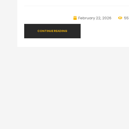
February 22, 2026
55
CONTINUE READING