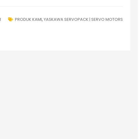
1
PRODUK KAMI
,
YASKAWA SERVOPACK | SERVO MOTORS