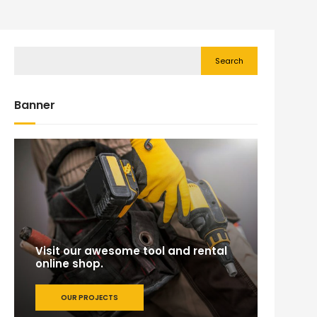
Search
Banner
Visit our awesome tool and rental
online shop.
OUR PROJECTS