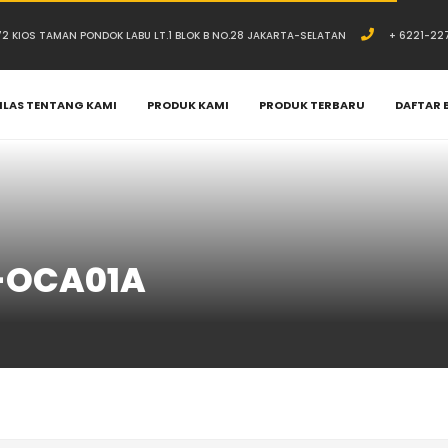
.72 KIOS TAMAN PONDOK LABU LT.1 BLOK B NO.28 JAKARTA-SELATAN
+ 6221-22
ILAS TENTANG KAMI
PRODUK KAMI
PRODUK TERBARU
DAFTAR 
-OCA01A