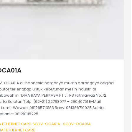
OCA01A
-OCA01A di Indonesia harganya murah barangnya original
tor terlengkap untuk kebutuhan mesin industri di
bawah ini: DIVA RAYA PERKASA PT Jl. RS Fatmawati No.72
rta Selatan Telp: (62-21) 22768077 – 29040751 E-Mail:
ami : Wawan: 081285713183 Rany: 081386710925 Satria:
tianie: 081210115225
 ETHERNET CARD SGDV-OCA01A
SGDV-OCA01A
 | ETHERNET CARD