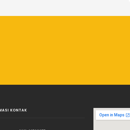
MASI KONTAK