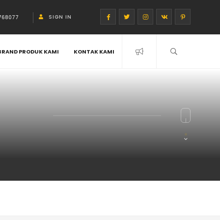
SIGN IN
768077
BRAND PRODUK KAMI
KONTAK KAMI