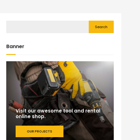
Search
Banner
Visit our awesome tool and rental
online shop.
OUR PROJECTS