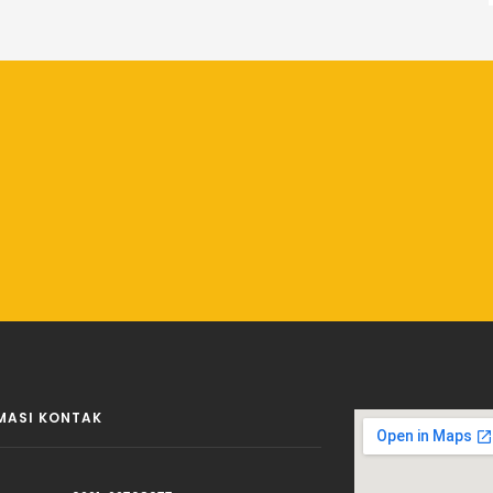
MASI KONTAK