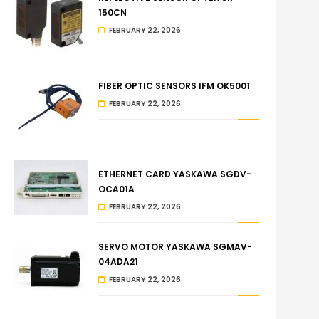
150CN
FEBRUARY 22, 2026
FIBER OPTIC SENSORS IFM OK5001
FEBRUARY 22, 2026
ETHERNET CARD YASKAWA SGDV-
OCA01A
FEBRUARY 22, 2026
SERVO MOTOR YASKAWA SGMAV-
04ADA21
FEBRUARY 22, 2026