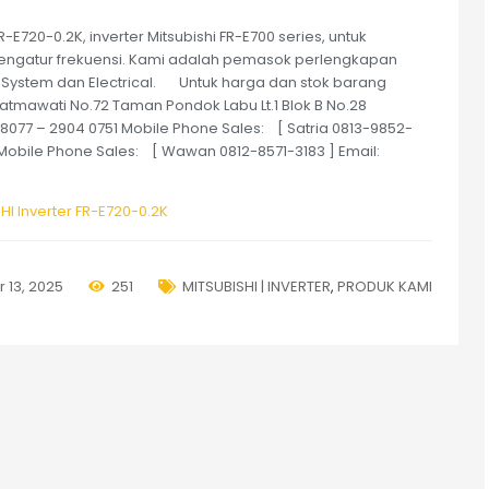
E720-0.2K, inverter Mitsubishi FR-E700 series, untuk
ngatur frekuensi. Kami adalah pemasok perlengkapan
 System dan Electrical. Untuk harga dan stok barang
Fatmawati No.72 Taman Pondok Labu Lt.1 Blok B No.28
768077 – 2904 0751 Mobile Phone Sales: [ Satria 0813-9852-
] Mobile Phone Sales: [ Wawan 0812-8571-3183 ] Email:
HI Inverter FR-E720-0.2K
 13, 2025
251
MITSUBISHI | INVERTER
,
PRODUK KAMI