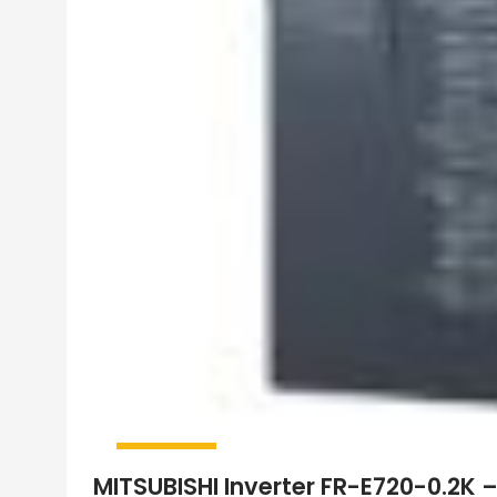
MITSUBISHI Inverter FR-E720-0.2K 