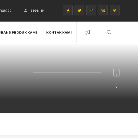
SIGN IN
768077
BRAND PRODUK KAMI
KONTAK KAMI