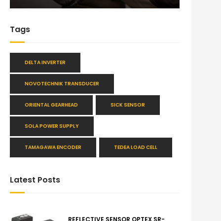
Tags
DELTA INVERTER
NOVOTECHNIK TRANSDUCER
ORIENTAL GEARHEAD
SICK SENSOR
SOLA POWER SUPPLY
TAMAGAWA ENCODER
TEDEA LOAD CELL
Latest Posts
REFLECTIVE SENSOR OPTEX SR-