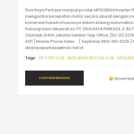
Diva Raya Perkasa menjual produk MITSUBISHI Inverter FR-
mengontrol kecepatan motor secara akurat dengan me
komersial Industri khususnya dalam bidang Automation
hubungi kami dibawah ini: PT. DIVA RAYA PERKASA Jl. RS 
Cilandak 12450 Jakarta Selatan Telp Office: (62-21) 22
4121 ] Mobile Phone Sales: [ Septianie 0812-1011-5225 
divarayaperkasa@indo.net.id
Tags:
FR-E720-0.2K
MITSUBISHI FR-E720-0.2K
MITSUBIS
CONTINUE READING
November