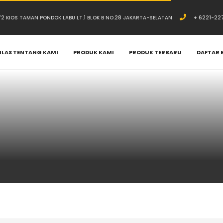
.72 KIOS TAMAN PONDOK LABU LT.1 BLOK B NO.28 JAKARTA-SELATAN
+ 6221-22
ILAS TENTANG KAMI
PRODUK KAMI
PRODUK TERBARU
DAFTAR 