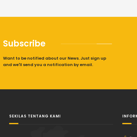
Subscribe
Want to be notified about our News. Just sign up
and we'll send you a notification by email.
SEKILAS TENTANG KAMI
INFOR