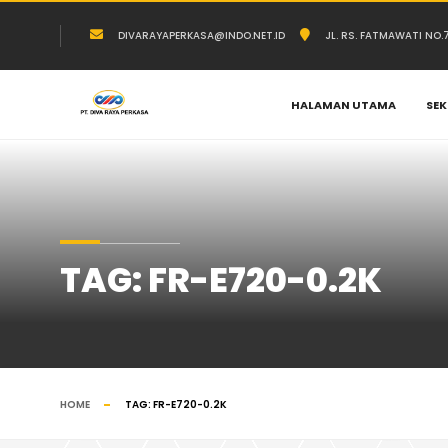
DIVARAYAPERKASA@INDO.NET.ID
JL. RS. FATMAWATI NO
HALAMAN UTAMA
SEK
TAG:
FR-E720-0.2K
HOME
TAG:
FR-E720-0.2K