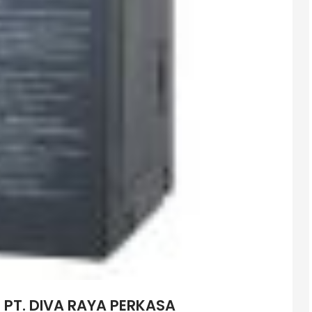
– PT. DIVA RAYA PERKASA