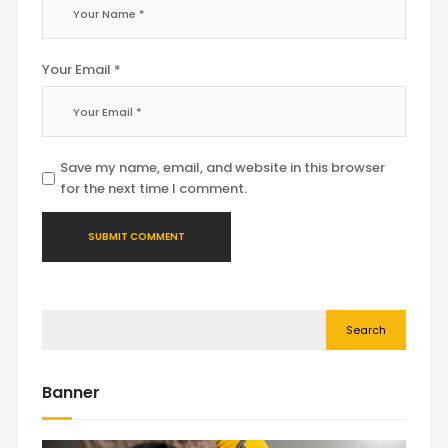
Your Email *
Save my name, email, and website in this browser
for the next time I comment.
Search
Banner