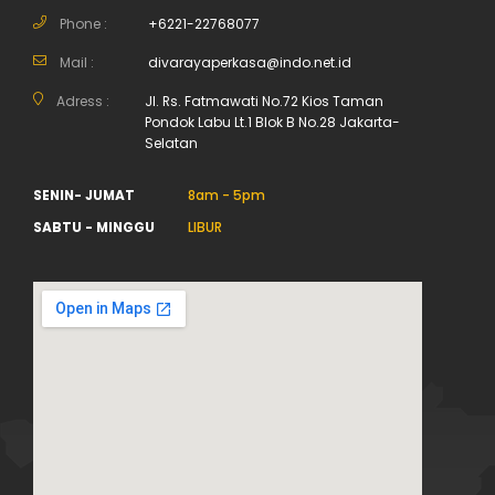
Phone :
+6221-22768077
Mail :
divarayaperkasa@indo.net.id
Adress :
Jl. Rs. Fatmawati No.72 Kios Taman
Pondok Labu Lt.1 Blok B No.28 Jakarta-
Selatan
SENIN- JUMAT
8am - 5pm
SABTU - MINGGU
LIBUR