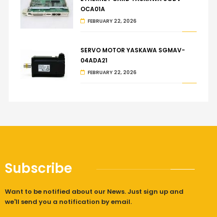
OCA01A
FEBRUARY 22, 2026
SERVO MOTOR YASKAWA SGMAV-
04ADA21
FEBRUARY 22, 2026
Subscribe
Want to be notified about our News. Just sign up and
we'll send you a notification by email.