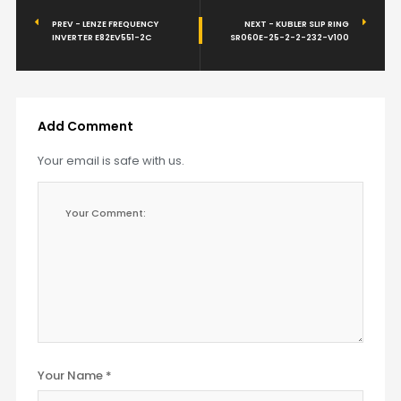
PREV - LENZE FREQUENCY
NEXT - KUBLER SLIP RING
INVERTER E82EV551-2C
SR060E-25-2-2-232-V100
Add Comment
Your email is safe with us.
Your Name *