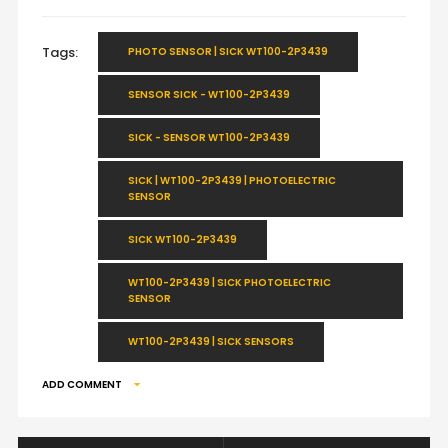
Tags:
PHOTO SENSOR | SICK WT100-2P3439
SENSOR SICK - WT100-2P3439
SICK - SENSOR WT100-2P3439
SICK | WT100-2P3439 | PHOTOELECTRIC
SENSOR
SICK WT100-2P3439
WT100-2P3439 | SICK PHOTOELECTRIC
SENSOR
WT100-2P3439 | SICK SENSORS
ADD COMMENT