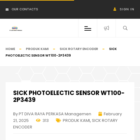
OUR CONTACTS
SIGN IN
HOME
PRODUK KAMI
SICK ROTARY ENCODER
SICK
PHOTOELECTIC SENSOR WT100-2P3439
SICK PHOTOELECTIC SENSOR WT100-
2P3439
By PT DIVA RAYA PERKASA Managemen
February
21, 2025
313
PRODUK KAMI
,
SICK ROTARY
ENCODER