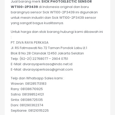
Jual barang merk
SICK PHOTOELECTIC SENSOR
WT100-2P3439
di Indonesia original dan baru
barangnya sensor Sick WT100-2P3439 ini digunakan
untuk mesin industri dan Sick WT100-2P3439 sensor
yang sangat bagus kualitasnya.
Untuk harga dan stok barang hubungi kami dibawah ini
:
PT. DIVA RAYA PERKASA
Jl. RS Fatmawati No.72 Taman Pondok Labu Lt.1
Blok B No.28 Cilandak 12450 Jakarta Selatan
Telp: (62-21) 22768077 – 2904 0751
E-Mail: divarayaperkasa@indo.net.id
E-Mail: divarayaperkasa@gmail.com
Telp dan Whatsapp Sales kami :
Wawan: 081285713183
Rany: 081386710925
Satria: 081398524121
Sinta: 081386725135
Dani: 081290362374
Septianie: 081210115225