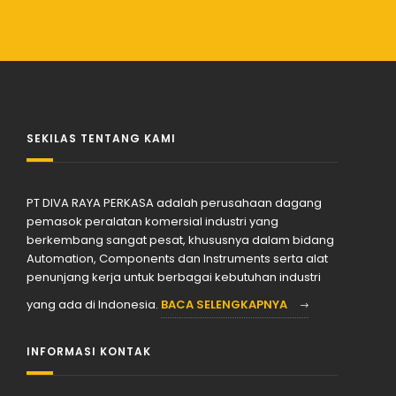
SEKILAS TENTANG KAMI
PT DIVA RAYA PERKASA adalah perusahaan dagang
pemasok peralatan komersial industri yang
berkembang sangat pesat, khususnya dalam bidang
Automation, Components dan Instruments serta alat
penunjang kerja untuk berbagai kebutuhan industri
yang ada di Indonesia.
BACA SELENGKAPNYA
INFORMASI KONTAK