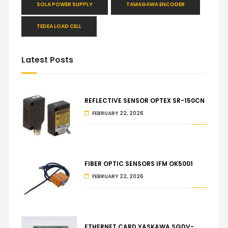
SOLA POWER SUPPLY
TAMAGAWA ENCODER
TEDEA LOAD CELL
Latest Posts
REFLECTIVE SENSOR OPTEX SR-150CN
FEBRUARY 22, 2026
FIBER OPTIC SENSORS IFM OK5001
FEBRUARY 22, 2026
ETHERNET CARD YASKAWA SGDV-