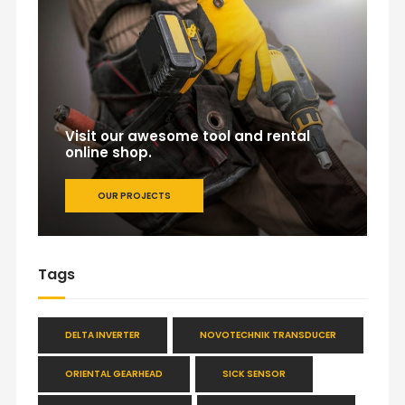
Visit our awesome tool and rental
online shop.
OUR PROJECTS
Tags
DELTA INVERTER
NOVOTECHNIK TRANSDUCER
ORIENTAL GEARHEAD
SICK SENSOR